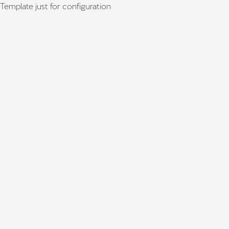
Template just for configuration