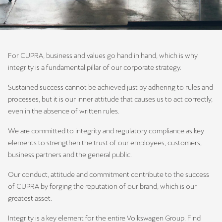
For CUPRA, business and values go hand in hand, which is why
integrity is a fundamental pillar of our corporate strategy.
Sustained success cannot be achieved just by adhering to rules and
processes, but it is our inner attitude that causes us to act correctly,
even in the absence of written rules.
We are committed to integrity and regulatory compliance as key
elements to strengthen the trust of our employees, customers,
business partners and the general public.
Our conduct, attitude and commitment contribute to the success
of CUPRA by forging the reputation of our brand, which is our
greatest asset.
Integrity is a key element for the entire Volkswagen Group. Find