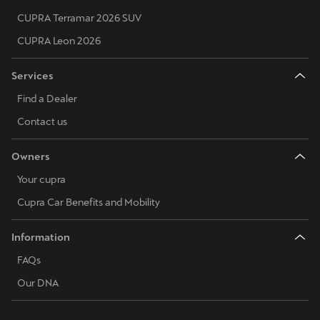
CUPRA Terramar 2026 SUV
CUPRA Leon 2026
Services
Find a Dealer
Contact us
Owners
Your cupra
Cupra Car Benefits and Mobility
Information
FAQs
Our DNA