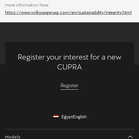
more information here:
https://www.volkswagenag.com/en/sustainability/integrity.html
Register your interest for a new
CUPRA
Register
Egypt
English
Models