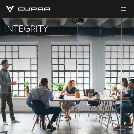
INTEGRITY