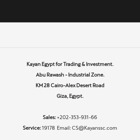
Kayan Egypt for Trading & Investment.
Abu Rawash - Industrial Zone.
KM 28 Cairo-Alex Desert Road
Giza, Egypt.
Sales:
+202-353-931-66
Service:
19178 Email: CS@Kayanssc.com