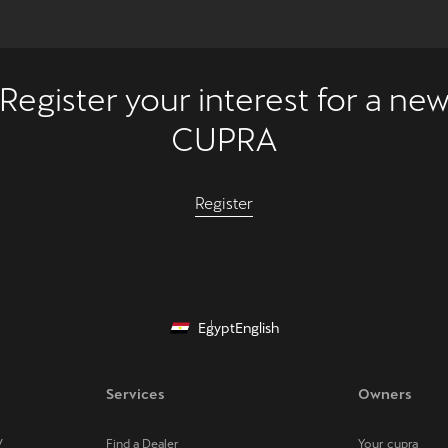
Register your interest for a ne
CUPRA
Register
Egypt
English
Services
Owners
V
Find a Dealer
Your cupra