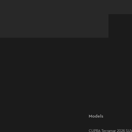
Models
CUPRA Terramar 2026 SU