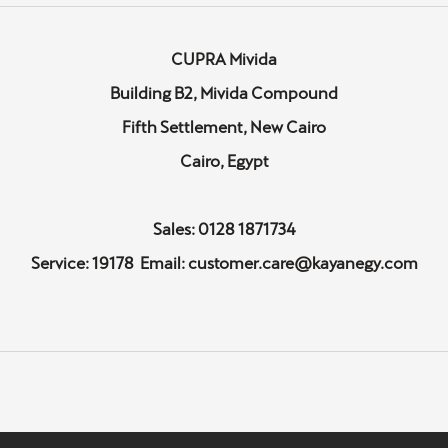
CUPRA Mivida
Building B2, Mivida Compound
Fifth Settlement, New Cairo
Cairo, Egypt
Sales: 0128 1871734
Service: 19178 Email: customer.care@kayanegy.com