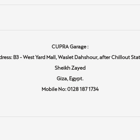
CUPRA Garage :
ress: B3 - West Yard Mall, Waslet Dahshour, after Chillout Sta
Sheikh Zayed
Giza, Egypt.
Mobile No: 0128 187 1734