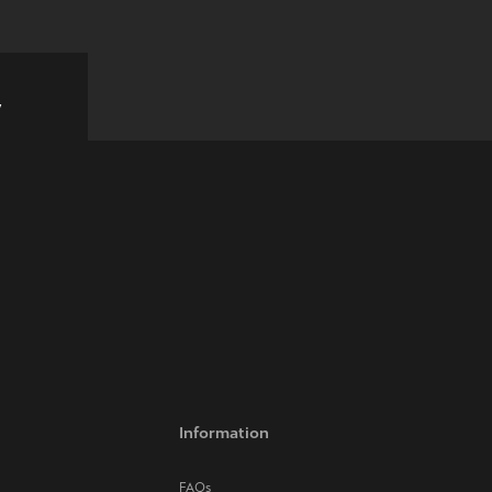
w
Information
FAQs