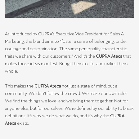
As introduced by CUPRA’s Executive Vice President for Sales &
Marketing, the brand aims to “foster a sense of belonging, pride,
courage and determination. The same personality characteristic
traits we share with our customers.” And it’s the
CUPRA Ateca
that
makes those ideas manifest. Brings them to life, and makes them
whole.
This makes the
CUPRA Ateca
not just a state of mind, but a
community. We don’t follow the crowd. We make our own rules.
We find the things we love, and we bring them together. Not for
anyone else, but for ourselves. We’re defined by our ability to break
definitions. It’s why we do what we do, and it’s why the
CUPRA
Ateca
exists.