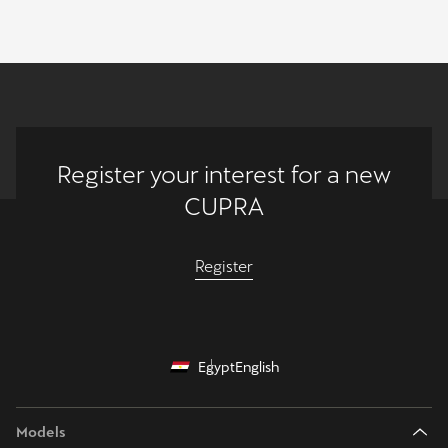
Register your interest for a new
CUPRA
Register
Egypt
English
Models