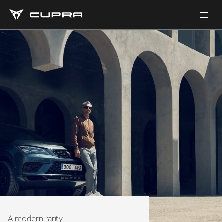
A modern rarity.