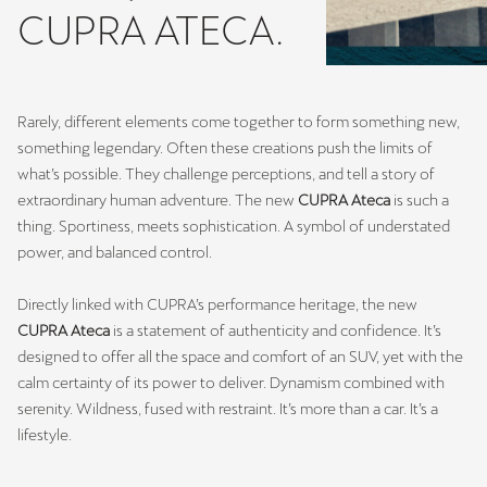
CUPRA ATECA.
Rarely, different elements come together to form something new,
something legendary. Often these creations push the limits of
what’s possible. They challenge perceptions, and tell a story of
extraordinary human adventure. The new
CUPRA Ateca
is such a
thing. Sportiness, meets sophistication. A symbol of understated
power, and balanced control.
Directly linked with CUPRA’s performance heritage, the new
CUPRA Ateca
is a statement of authenticity and confidence. It’s
designed to offer all the space and comfort of an SUV, yet with the
calm certainty of its power to deliver. Dynamism combined with
serenity. Wildness, fused with restraint. It’s more than a car. It’s a
lifestyle.