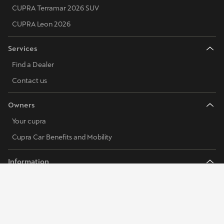
CUPRA Terramar 2026 SUV
CUPRA Leon 2026
Services
Find a Dealer
Contact us
Owners
Your cupra
Cupra Car Benefits and Mobility
Information
FAQs
Our DNA