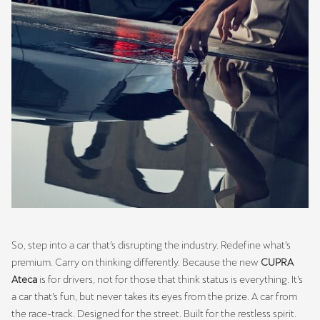
So, step into a car that’s disrupting the industry. Redefine what’s
premium. Carry on thinking differently. Because the new
CUPRA
Ateca
is for drivers, not for those that think status is everything. It’s
a car that’s fun, but never takes its eyes from the prize. A car from
the race-track. Designed for the street. Built for the restless spirit.