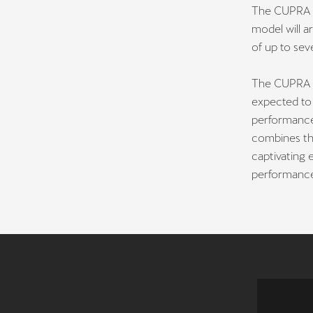
The CUPRA Fo
model will a
of up to sev
The CUPRA F
expected to 
performance
combines th
captivating 
performance