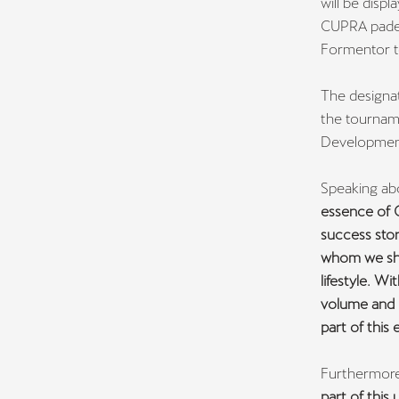
will be displ
CUPRA padel
Formentor t
The designa
the tourname
Development
Speaking ab
essence of C
success stor
whom we sha
lifestyle. W
volume and 
part of this 
Furthermore
part of this