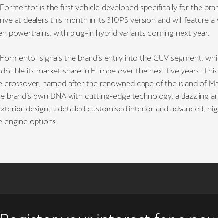
rmentor is the first vehicle developed specifically for the br
rrive at dealers this month in its 310PS version and will feature a
en powertrains, with plug-in hybrid variants coming next year.
ormentor signals the brand’s entry into the CUV segment, whi
double its market share in Europe over the next five years. This
 crossover, named after the renowned cape of the island of Mal
e brand’s own DNA with cutting-edge technology, a dazzling a
exterior design, a detailed customised interior and advanced, hi
 engine options.