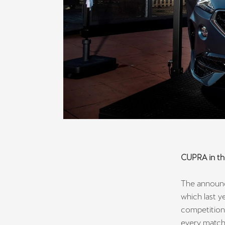
CUPRA in th
The announc
which last y
competitions
every match,