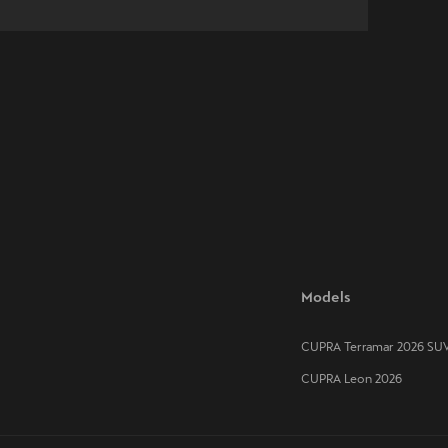
Models
CUPRA Terramar 2026 SU
CUPRA Leon 2026