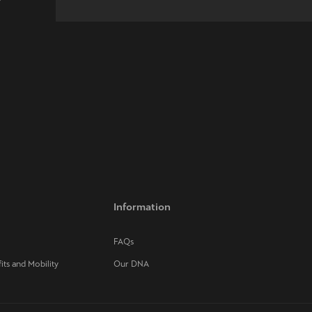
w
Information
FAQs
its and Mobility
Our DNA