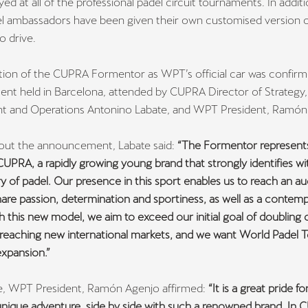
ayed at all of the professional padel circuit tournaments. In additi
 ambassadors have been given their own customised version o
o drive.
tion of the CUPRA Formentor as WPT’s official car was confirm
nt held in Barcelona, attended by CUPRA Director of Strategy,
 and Operations Antonino Labate, and WPT President, Ramón
out the announcement, Labate said:
“The Formentor represent
UPRA, a rapidly growing young brand that strongly identifies wi
y of padel. Our presence in this sport enables us to reach an a
re passion, determination and sportiness, as well as a contem
ith this new model, we aim to exceed our initial goal of doubling 
reaching new international markets, and we want World Padel T
expansion.”
, WPT President, Ramón Agenjo affirmed:
“It is a great pride fo
 unique adventure, side by side with such a renowned brand. In