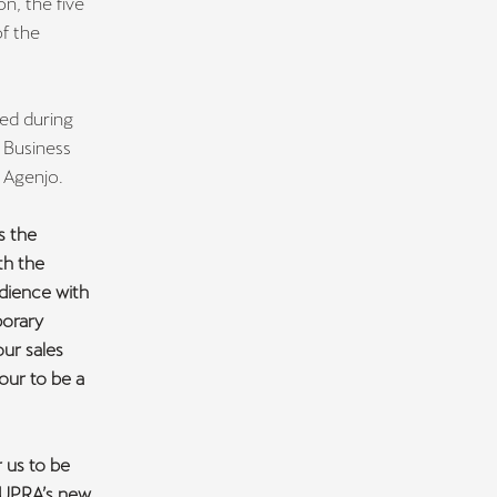
on, the five
f the
ed during
 Business
 Agenjo.
s the
th the
udience with
porary
our sales
our to be a
r us to be
 CUPRA’s new