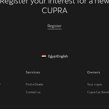
Register your interest for a ne
CUPRA
Register
Egypt
English
Services
Owners
V
Find a Dealer
Your cupra
Contact us
Cupra Car Benef