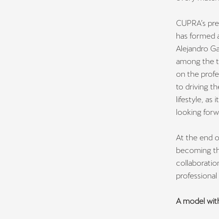
CUPRA’s pres
has formed 
Alejandro Ga
among the to
on the profe
to driving t
lifestyle, a
looking forw
At the end o
becoming the
collaboratio
professiona
A model wi