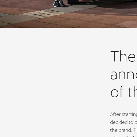
The
anno
of t
After starti
decided to b
the brand. T