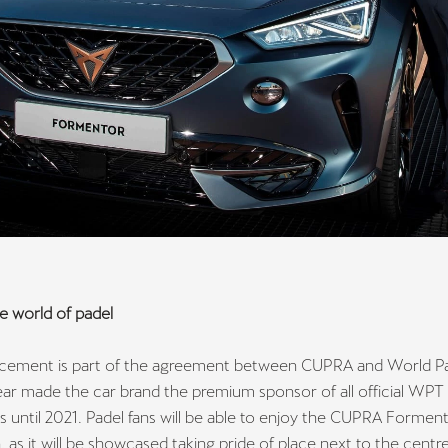
e world of padel
ement is part of the agreement between CUPRA and World Pa
ear made the car brand the premium sponsor of all official WPT
 until 2021. Padel fans will be able to enjoy the CUPRA Formen
 as it will be showcased taking pride of place next to the centr