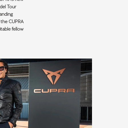
adel Tour
tanding
of the CUPRA
table fellow