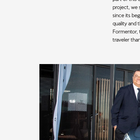
project, we 
since its be
quality and 
Formentor, t
traveler tha