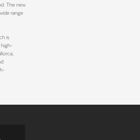
and. The new
 wide range
ch is
 high-
lorca,
nd
gh-