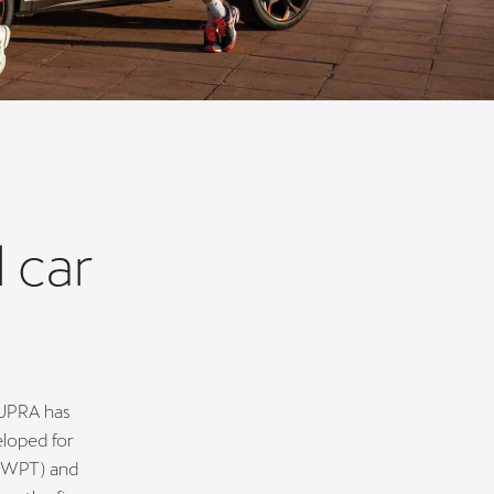
 car
CUPRA has
eloped for
 (WPT) and