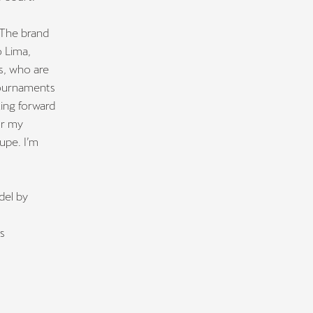
 The brand
 Lima,
s, who are
tournaments
ing forward
or my
upe. I’m
del by
s
ts