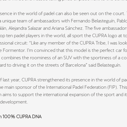
ence in the world of padel can also be seen out on the court.
a unique team of ambassadors with Fernando Belasteguín, Pablo
lán, Alejandra Salazar and Ariana Sánchez. The five ambassador
p ten padel players in the world, all sport the CUPRA logo at 
ssional circuit:
“Like any member of the CUPRA Tribe, I was look
he Formentor. I’m convinced that this model is the perfect car f
s it combines the roominess of an SUV with the sportiness of a co
ard to driving it on the streets of Barcelona”
said Belasteguín.
f last year, CUPRA strengthened its presence in the world of pa
 main sponsor of the International Padel Federation (FIP). Thi
n aims to support the international expansion of the sport and i
l development.
th 100% CUPRA DNA