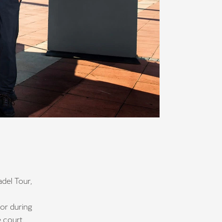
del Tour,
tor during
e court.