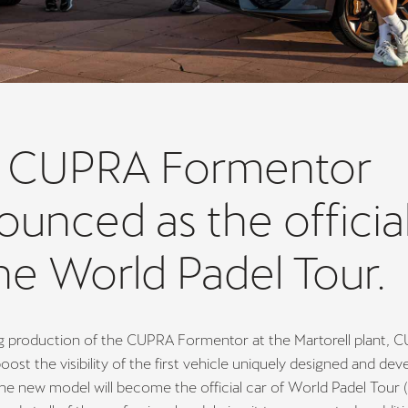
 CUPRA Formentor
unced as the official
he World Padel Tour.
ng production of the CUPRA Formentor at the Martorell plant, 
oost the visibility of the first vehicle uniquely designed and dev
he new model will become the official car of World Padel Tour