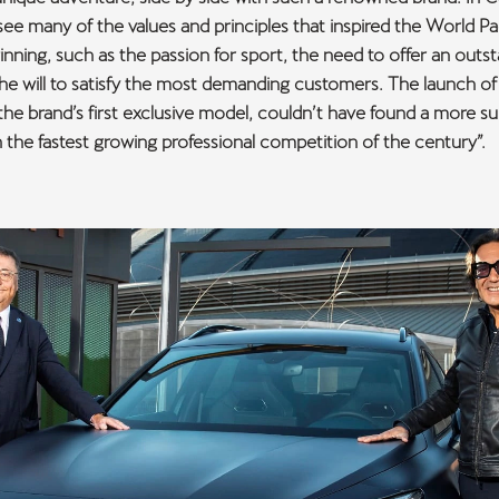
see many of the values and principles that inspired the World P
ginning, such as the passion for sport, the need to offer an outs
the will to satisfy the most demanding customers. The launch 
he brand’s first exclusive model, couldn’t have found a more sui
n the fastest growing professional competition of the century”.