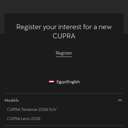
Register your interest for a new
CUPRA
Register
Egypt
English
Models
CUPRA Terramar 2026 SUV
CUPRA Leon 2026