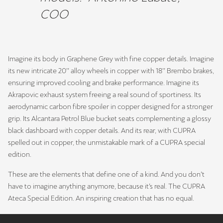
COO
Imagine its body in Graphene Grey with fine copper details. Imagine
its new intricate 20’’ alloy wheels in copper with 18’’ Brembo brakes,
ensuring improved cooling and brake performance. Imagine its
Akrapovic exhaust system freeing a real sound of sportiness. Its
aerodynamic carbon fibre spoiler in copper designed for a stronger
grip. Its Alcantara Petrol Blue bucket seats complementing a glossy
black dashboard with copper details. And its rear, with CUPRA
spelled out in copper, the unmistakable mark of a CUPRA special
edition.
These are the elements that define one of a kind. And you don’t
have to imagine anything anymore, because it’s real. The CUPRA
Ateca Special Edition. An inspiring creation that has no equal.