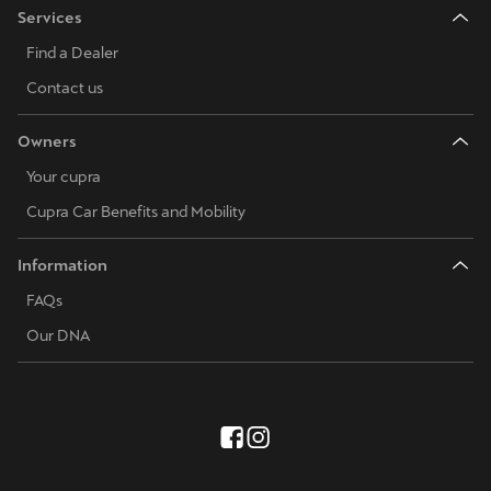
Services
Find a Dealer
Contact us
Owners
Your cupra
Cupra Car Benefits and Mobility
Information
FAQs
Our DNA