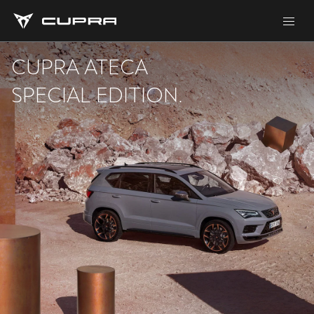
CUPRA ATECA
SPECIAL EDITION.