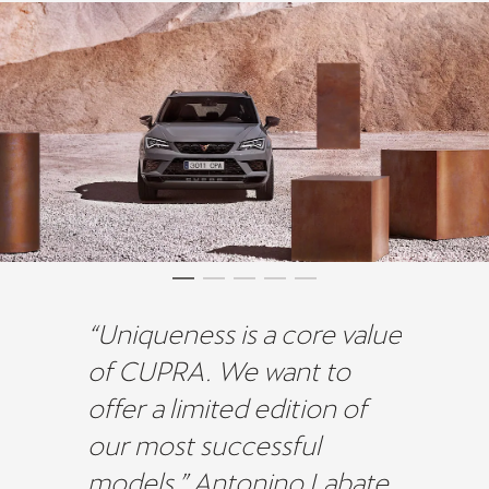
“Uniqueness is a core value
of CUPRA. We want to
offer a limited edition of
our most successful
models.” Antonino Labate,