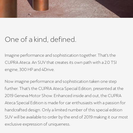
One of a kind, defined.
Imagine performance and sophistication together. That’s the
CUPRA Ateca. An SUV that creates its own path with a 2.0 TSI
engine, 300 HP and 4Drive.
Now imagine performance and sophistication taken one step
further. That’s the CUPRA Ateca Special Edition, presented at the
2019 Geneva Motor Show. Enhanced inside and out, the CUPRA
Ateca Special Edition is made for car enthusiasts with a passion for
handcrafted design. Only a limited number of this special edition
SUV will be available to order by the end of 2019 making it our most
exclusive expression of uniqueness.