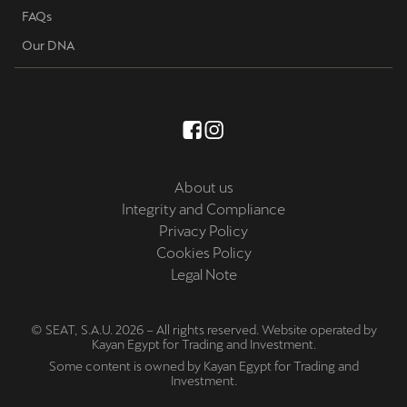
FAQs
Our DNA
About us
Integrity and Compliance
Privacy Policy
Cookies Policy
Legal Note
© SEAT, S.A.U. 2026 – All rights reserved. Website operated by
Kayan Egypt for Trading and Investment.
Some content is owned by Kayan Egypt for Trading and
Investment.