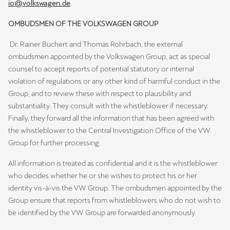
io@volkswagen.de
.
OMBUDSMEN OF THE VOLKSWAGEN GROUP
Dr. Rainer Buchert and Thomas Rohrbach, the external
ombudsmen appointed by the Volkswagen Group, act as special
counsel to accept reports of potential statutory or internal
violation of regulations or any other kind of harmful conduct in the
Group, and to review these with respect to plausibility and
substantiality. They consult with the whistleblower if necessary.
Finally, they forward all the information that has been agreed with
the whistleblower to the Central Investigation Office of the VW
Group for further processing.
All information is treated as confidential and it is the whistleblower
who decides whether he or she wishes to protect his or her
identity vis-à-vis the VW Group. The ombudsmen appointed by the
Group ensure that reports from whistleblowers who do not wish to
be identified by the VW Group are forwarded anonymously.