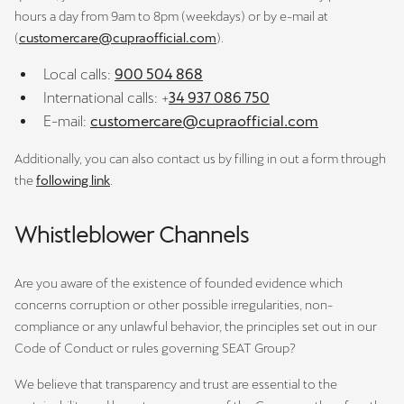
hours a day from 9am to 8pm (weekdays) or by e-mail at
(
customercare@cupraofficial.com
).
Local calls:
900 504 868
International calls: +
34 937 086 750
E-mail:
customercare@cupraofficial.com
Additionally, you can also contact us by filling in out a form through
the
following link
.
Whistleblower Channels
Are you aware of the existence of founded evidence which
concerns corruption or other possible irregularities, non-
compliance or any unlawful behavior, the principles set out in our
Code of Conduct or rules governing SEAT Group?
We believe that transparency and trust are essential to the