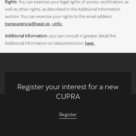
Rights
: You can exercise your legal rights of access, rectification, as
well as other rights, as described in the Additional Information
section. You can exercise your rights to the email address:
transparencia@seat.es
.
+info
Additional Information
: you can consult in greater detail the
Additional Information on data protection,
here.
Register your interest for a new
CUPRA
Register