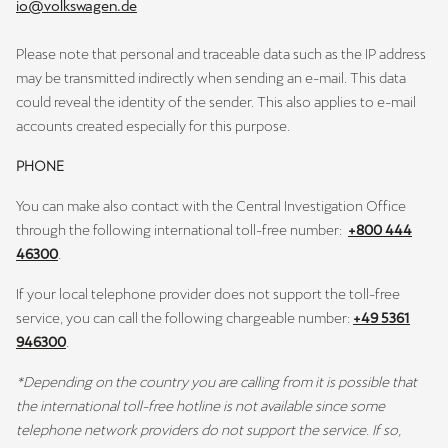
io@volkswagen.de
Please note that personal and traceable data such as the IP address
may be transmitted indirectly when sending an e-mail. This data
could reveal the identity of the sender. This also applies to e-mail
accounts created especially for this purpose.
PHONE
You can make also contact with the Central Investigation Office
through the following international toll-free number:
+800 444
46300
.
If your local telephone provider does not support the toll-free
service, you can call the following chargeable number:
+49 5361
946300
.
*Depending on the country you are calling from it is possible that
the international toll-free hotline is not available since some
telephone network providers do not support the service. If so,