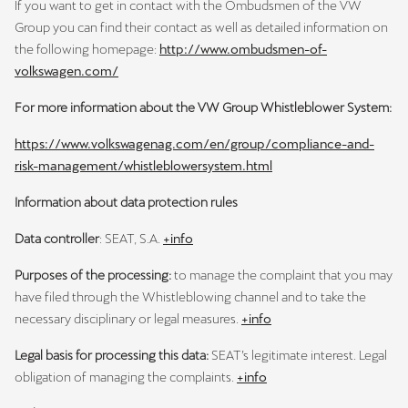
If you want to get in contact with the Ombudsmen of the VW
Group you can find their contact as well as detailed information on
the following homepage:
http://www.ombudsmen-of-
volkswagen.com/
For more information about the VW Group Whistleblower System:
https://www.volkswagenag.com/en/group/compliance-and-
risk-management/whistleblowersystem.html
Information about data protection rules
Data controller
: SEAT, S.A.
+info
Purposes of the processing:
to manage the complaint
that you may
have filed through the Whistleblowing channel and to take the
necessary disciplinary or legal measures.
+info
Legal basis for processing this data:
SEAT’s legitimate interest. Legal
obligation of managing the complaints.
+info