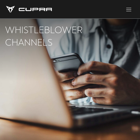
WHISTLEBLOWER
CHANNELS