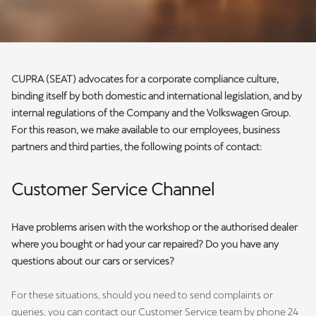
CUPRA (SEAT) advocates for a corporate compliance culture,
binding itself by both domestic and international legislation, and by
internal regulations of the Company and the Volkswagen Group.
For this reason, we make available to our employees, business
partners and third parties, the following points of contact:
Customer Service Channel
Have problems arisen with the workshop or the authorised dealer
where you bought or had your car repaired? Do you have any
questions about our cars or services?
For these situations, should you need to send complaints or
queries, you can contact our Customer Service team by phone 24