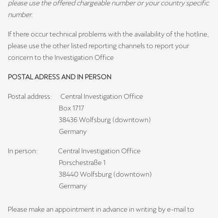
please use the offered chargeable number or your country specific
number.
If there occur technical problems with the availability of the hotline,
please use the other listed reporting channels to report your
concern to the Investigation Office
POSTAL ADRESS AND IN PERSON
Postal address: Central Investigation Office
Box 1717
38436 Wolfsburg (downtown)
Germany
In person: Central Investigation Office
Porschestraße 1
38440 Wolfsburg (downtown)
Germany
Please make an appointment in advance in writing by e-mail to