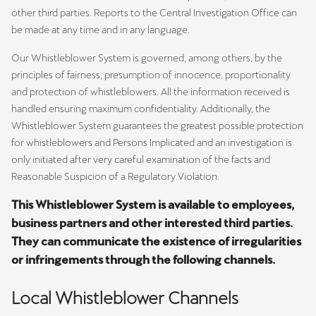
other third parties. Reports to the Central Investigation Office can
be made at any time and in any language.
Our Whistleblower System is governed, among others, by the
principles of fairness, presumption of innocence, proportionality
and protection of whistleblowers. All the information received is
handled ensuring maximum confidentiality. Additionally, the
Whistleblower System guarantees the greatest possible protection
for whistleblowers and Persons Implicated and an investigation is
only initiated after very careful examination of the facts and
Reasonable Suspicion of a Regulatory Violation.
This Whistleblower System is available to employees,
business partners and other interested third parties.
They can communicate the existence of irregularities
or infringements through the following channels.
Local Whistleblower Channels