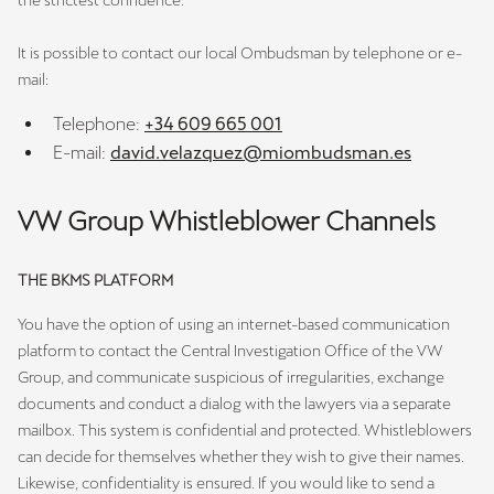
the strictest confidence.
It is possible to contact our local Ombudsman by telephone or e-
mail:
Telephone:
+34 609 665 001
E-mail:
david.velazquez@miombudsman.es
VW Group Whistleblower Channels
THE BKMS PLATFORM
You have the option of using an internet-based communication
platform to contact the Central Investigation Office of the VW
Group, and communicate suspicious of irregularities, exchange
documents and conduct a dialog with the lawyers via a separate
mailbox. This system is confidential and protected. Whistleblowers
can decide for themselves whether they wish to give their names.
Likewise, confidentiality is ensured. If you would like to send a