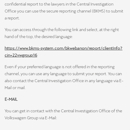
confidential report to the lawyers in the Central Investigation
Office you can use the secure reporting channel (BKMS) to submit
a report.
You can access through the following link and select, at the right
hand of the top, the desired language:
https://www.bkms-system.com/bkwebanon/report/clientInfo?
cin=22vwgroup16
Even if your preferred language is not offered in the reporting
channel, you can use any language to submit your report. You can
also contact the Central Investigation Office in any language via E-
Mail or mail.
E-MAIL
You can get in contact with the Central Investigation Office of the
Volkswagen Group via E-Mail: