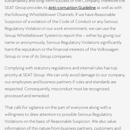
sustainability and long-term success of the Company, therefore the
SEAT Group provides its
Anti-corruption Guideline
as well as with
the following Whistleblower Channels. If we have Reasonable
Suspicion of a violation of the Code of Conduct or any Serious
Regulatory Violation in our work environment, we can use the
Group Whistleblower System to report this – either by giving our
name or anonymously. Serious Regulatory Violations significantly
harm the reputation or the financial interests of the Volkswagen
Group or one of its Group companies.
Complying with statutory regulations and internal rules has top
priority at SEAT Group. We can only avoid damage to our company,
our employees and business partners if rules and standards are
respected. Consequently, misconduct must be recognized,
processed and remedied.
That calls for vigilance on the part of everyone along with a
willingness to draw attention to possible Serious Regulatory
Violations on the basis of Reasonable Suspicion. We also value
information of this nature from business partners, customers and