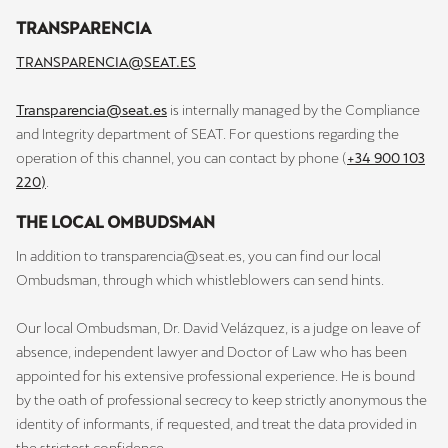
TRANSPARENCIA
TRANSPARENCIA@SEAT.ES
Transparencia@seat.es
is internally managed by the Compliance
and Integrity department of SEAT. For questions regarding the
operation of this channel, you can contact by phone (
+34 900 103
220)
.
THE LOCAL OMBUDSMAN
In addition to transparencia@seat.es, you can find our local
Ombudsman, through which whistleblowers can send hints.
Our local Ombudsman, Dr. David Velázquez, is a judge on leave of
absence, independent lawyer and Doctor of Law who has been
appointed for his extensive professional experience. He is bound
by the oath of professional secrecy to keep strictly anonymous the
identity of informants, if requested, and treat the data provided in