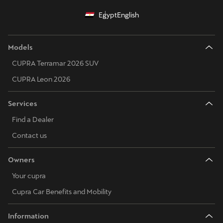
Egypt
English
Models
CUPRA Terramar 2026 SUV
CUPRA Leon 2026
Services
Find a Dealer
Contact us
Owners
Your cupra
Cupra Car Benefits and Mobility
Information