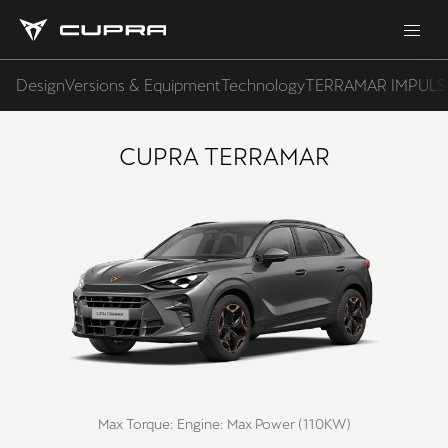
Design
Versions & Equipment
Technology
TERRAMAR IMPULS
CUPRA TERRAMAR
Max Torque:
Engine:
Max Power (110KW)