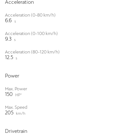
Acceleration
Acceleration (0-80 km/h)
6.6
s
Acceleration (0-100 km/h)
9.3
s
Acceleration (80-120 km/h)
12.5
s
Power
Max. Power
150
HP¹
Max. Speed
205
km/h
Drivetrain