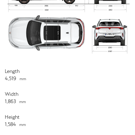
Length
4,519
mm
Width
1,863
mm
Height
1,584
mm