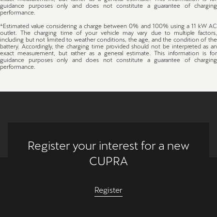
guidance purposes only and does not constitute a guarantee of charging
performance.
⁴Estimated value considering a charge between 0% and 100% using a 11 kW AC
outlet. The charging time of your vehicle may vary due to multiple factors,
including but not limited to weather conditions, the age, and the condition of the
battery. Accordingly, the charging time provided should not be interpreted as an
exact measurement, but rather as a general estimate. This information is for
guidance purposes only and does not constitute a guarantee of charging
performance.
Register your interest for a new
CUPRA
Register