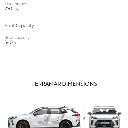
Max. torque:
250
Nm
Boot Capacity
Boot capacity:
540
L
TERRAMAR DIMENSIONS