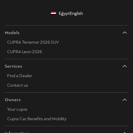
Egypt
English
Models
CUPRA Terramar 2026 SUV
CUPRA Leon 2026
Services
Find a Dealer
Contact us
Owners
Your cupra
Cupra Car Benefits and Mobility