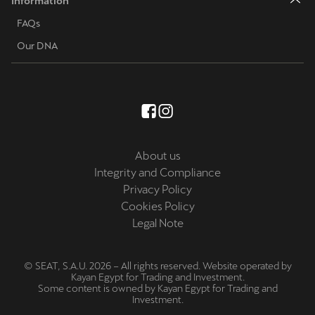
Information
FAQs
Our DNA
About us
Integrity and Compliance
Privacy Policy
Cookies Policy
Legal Note
© SEAT, S.A.U. 2026 – All rights reserved. Website operated by
Kayan Egypt for Trading and Investment.
Some content is owned by Kayan Egypt for Trading and
Investment.