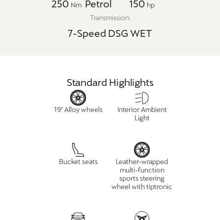
250
Petrol
150
Nm
hp
Transmission:
7-Speed DSG WET
Standard Highlights
19" Alloy wheels
Interior Ambient
Light
Bucket seats
Leather-wrapped
multi-function
sports steering
wheel with tiptronic