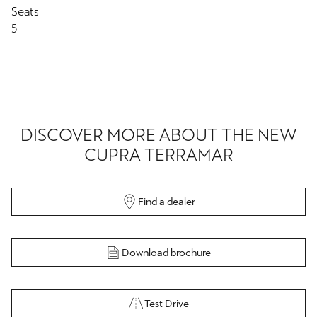
Seats
5
DISCOVER MORE ABOUT THE NEW
CUPRA TERRAMAR
Find a dealer
Download brochure
Test Drive