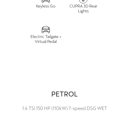
Keyless Go
CUPRA 3D Rear
Lights
Electric Tailgate +
Virtual Pedal
PETROL
1.4 TSI 150 HP (110kW) 7-speed DSG WET