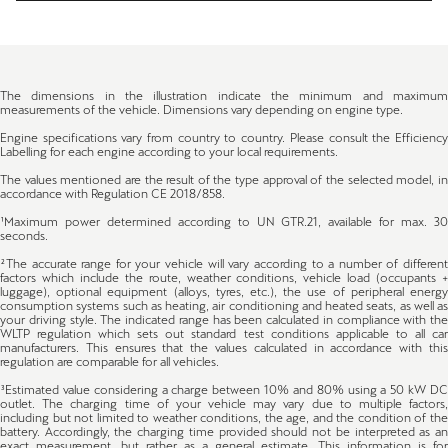
The dimensions in the illustration indicate the minimum and maximum
measurements of the vehicle. Dimensions vary depending on engine type.
Engine specifications vary from country to country. Please consult the Efficiency
Labelling for each engine according to your local requirements.
The values mentioned are the result of the type approval of the selected model, in
accordance with Regulation CE 2018/858.
¹Maximum power determined according to UN GTR.21, available for max. 30
seconds.
²The accurate range for your vehicle will vary according to a number of different
factors which include the route, weather conditions, vehicle load (occupants +
luggage), optional equipment (alloys, tyres, etc.), the use of peripheral energy
consumption systems such as heating, air conditioning and heated seats, as well as
your driving style. The indicated range has been calculated in compliance with the
WLTP regulation which sets out standard test conditions applicable to all car
manufacturers. This ensures that the values calculated in accordance with this
regulation are comparable for all vehicles.
³Estimated value considering a charge between 10% and 80% using a 50 kW DC
outlet. The charging time of your vehicle may vary due to multiple factors,
including but not limited to weather conditions, the age, and the condition of the
battery. Accordingly, the charging time provided should not be interpreted as an
exact measurement, but rather as a general estimate. This information is for